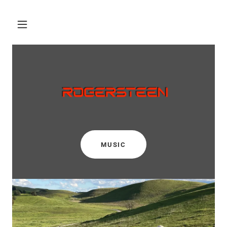
MUSIC