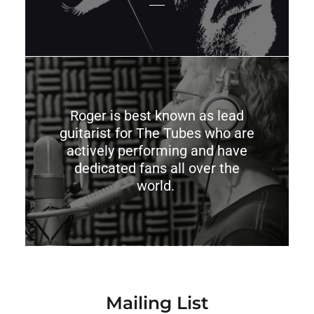
Roger is best known as lead
guitarist for The Tubes who are
actively performing and have
dedicated fans all over the
world.
Mailing List