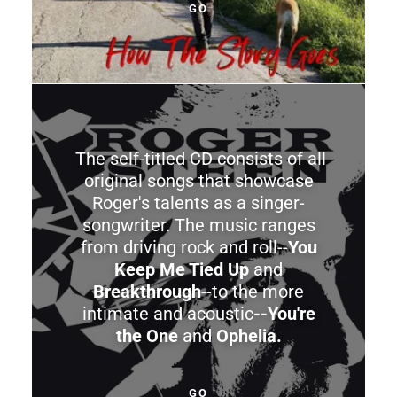
GO
The self-titled CD consists of all
original songs that showcase
Roger's talents as a singer-
songwriter. The music ranges
from driving rock and roll--
You
Keep Me Tied Up
and
Breakthrough
--to the more
intimate and acoustic
--You're
the One
and
Ophelia.
GO