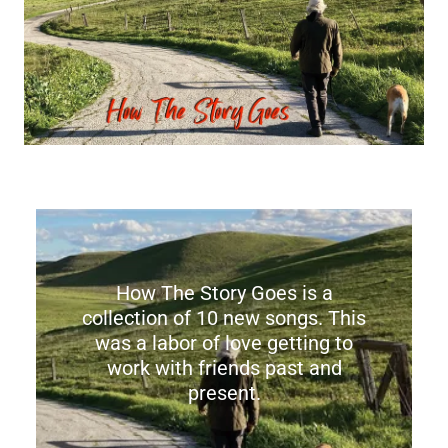
How The Story Goes is a
collection of 10 new songs. This
was a labor of love getting to
work with friends past and
present.