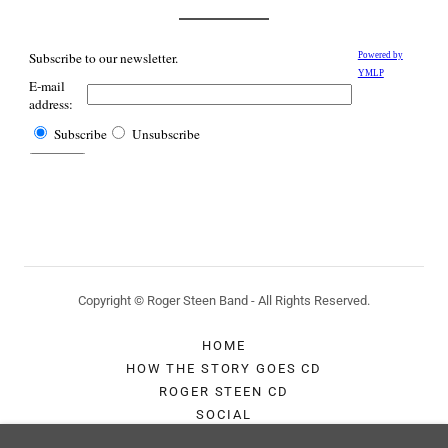
Copyright © Roger Steen Band - All Rights Reserved.
HOME
HOW THE STORY GOES CD
ROGER STEEN CD
SOCIAL
CONTACT